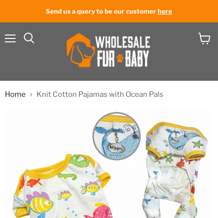
Send us a query to be our customer
here
Menu
View
cart
Home
Knit Cotton Pajamas with Ocean Pals