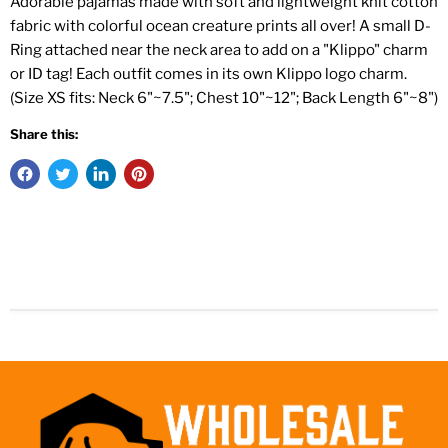
Adorable pajamas made with soft and lightweight knit cotton
fabric with colorful ocean creature prints all over! A small D-
Ring attached near the neck area to add on a "Klippo" charm
or ID tag! Each outfit comes in its own Klippo logo charm.
(Size XS fits: Neck 6"~7.5"; Chest 10"~12"; Back Length 6"~8")
Share this: