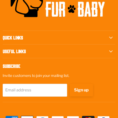
Quick Links
Useful Links
Subscribe
Invite customers to join your mailing list.
Sign up
Email address