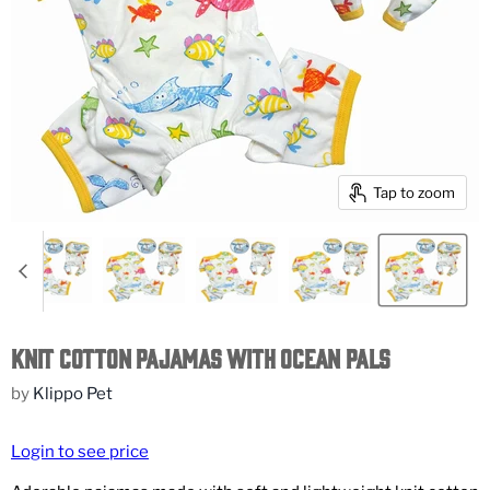
Tap to zoom
Knit Cotton Pajamas with Ocean Pals
by
Klippo Pet
Login to see price